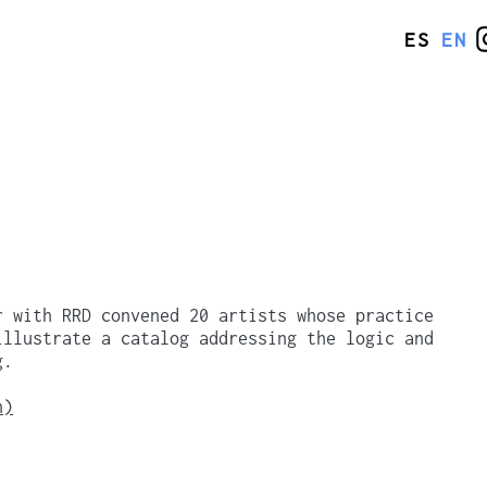
ES
EN
r with RRD convened 20 artists whose practice
illustrate a catalog addressing the logic and
g.
n)