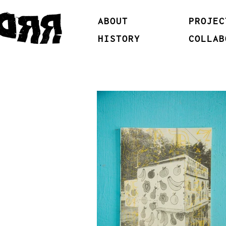
ABOUT
PROJEC
HISTORY
COLLAB