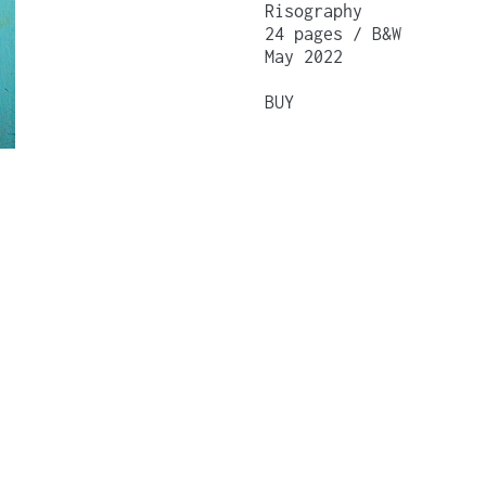
Risography
24 pages / B&W
May 2022
BUY