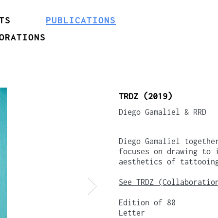
TS
PUBLICATIONS
ORATIONS
TRDZ (2019)
Diego Gamaliel & RRD
Diego Gamaliel togethe
focuses on drawing to 
aesthetics of tattooin
See TRDZ (Collaboratio
Edition of 80
Letter