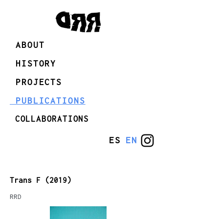
ABOUT
HISTORY
PROJECTS
PUBLICATIONS
COLLABORATIONS
ES
EN
Trans F (2019)
RRD