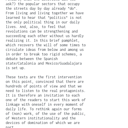
ask?) the popular sectors that occupy
the streets day by day already "do".
From living and living together we have
learned to hear that "politics" is not
the only political thing in our daily
lives. And, also, to feel that
revolutions can be strengthening and
succeeding each other without us hardly
realizing it. In this brief pamphlet,
which recovers the will of some times to
circulate ideas from below and among us
in order to break too rigid schemes, a
debate between the Spanish
state/Catalonia and Mexico/Guadalajara
is set up.
These texts are the first intervention
on this point, convinced that there are
hundreds of points of view and that we
need to listen to the real protagonists.
It is therefore an invitation to each
one of the readers to start this work of
linkage with oneself in every moment of
daily life. To rethink again our forms
of (non) work, of the use of the public,
of Western institutionality and the
devices of domination of which we are
part.