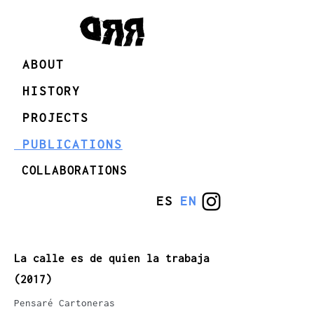
ABOUT
HISTORY
PROJECTS
PUBLICATIONS
COLLABORATIONS
ES
EN
La calle es de quien la trabaja
(2017)
Pensaré Cartoneras