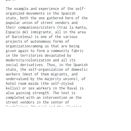
The example and experience of the self-
organized movements in the Spanish
state, both the one gathered here of the
popular union of street vendors and
their companions/sisters (tras la manta,
Espacio del inmigrante, all in the area
of Barcelona) is one of the various
projects of autonomous forms of
organization/among us that are being
given again to form a community fabric
in the territories devastated by
modernity/colonization and all its
social derivatives. Thus, in the Spanish
state, the self-organization of domestic
workers (most of them migrants, and
undervalued by the majority unions), of
hotel room maids (the self-styled
kellys) or sex workers in the Raval is
also gaining strength. The text is
completed with an intervention on the
street vendors in the center of
Guadalajara (Mexico) and the cleaning-
gentrification operation to which a
group of activists may have contributed.
As well as with a text-memory on the
beginnings of the 20th century in the
Barcelona that gestated that "Rosa de