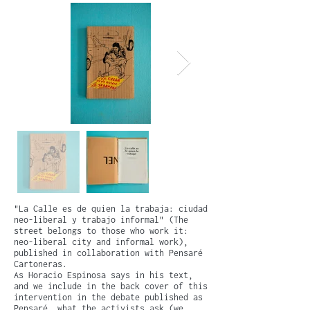
"La Calle es de quien la trabaja: ciudad
neo-liberal y trabajo informal" (The
street belongs to those who work it:
neo-liberal city and informal work),
published in collaboration with Pensaré
Cartoneras.
As Horacio Espinosa says in his text,
and we include in the back cover of this
intervention in the debate published as
Pensaré, what the activists ask (we