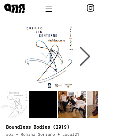
Boundless Bodies (2019)
soi + Romina Soriano + Local21