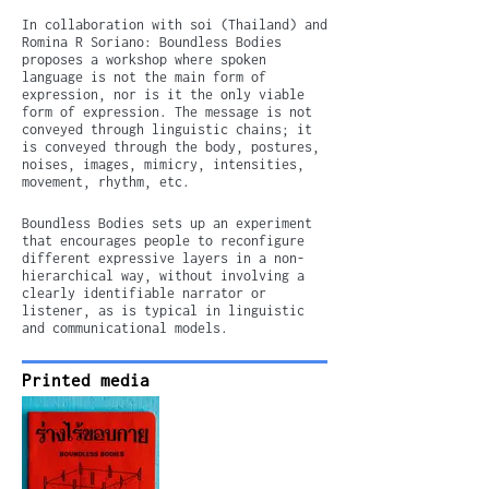
In collaboration with soi (Thailand) and
Romina R Soriano: Boundless Bodies
proposes a workshop where spoken
language is not the main form of
expression, nor is it the only viable
form of expression. The message is not
conveyed through linguistic chains; it
is conveyed through the body, postures,
noises, images, mimicry, intensities,
movement, rhythm, etc.
Boundless Bodies sets up an experiment
that encourages people to reconfigure
different expressive layers in a non-
hierarchical way, without involving a
clearly identifiable narrator or
listener, as is typical in linguistic
and communicational models.
Printed media