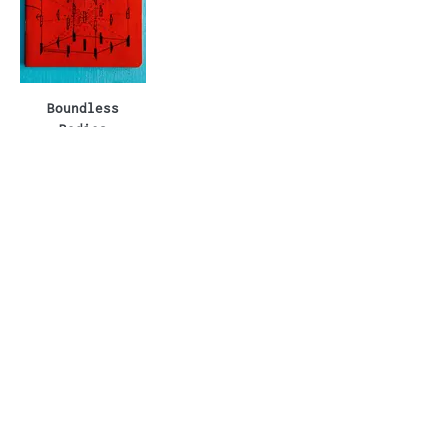
Boundless
Bodies
Boundless Shirt